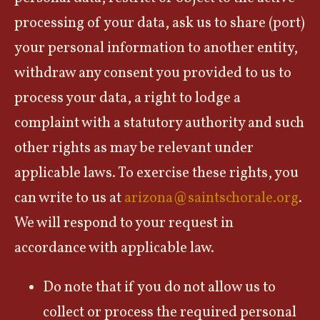
processing of your data, ask us to share (port)
your personal information to another entity,
withdraw any consent you provided to us to
process your data, a right to lodge a
complaint with a statutory authority and such
other rights as may be relevant under
applicable laws. To exercise these rights, you
can write to us at
arizona@saintschorale.org
.
We will respond to your request in
accordance with applicable law.
Do note that if you do not allow us to
collect or process the required personal