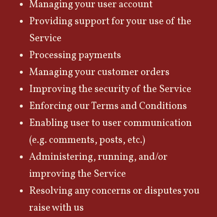
Managing your user account
Providing support for your use of the
Service
Processing payments
Managing your customer orders
Improving the security of the Service
Enforcing our Terms and Conditions
Enabling user to user communication
(e.g. comments, posts, etc.)
Administering, running, and/or
improving the Service
Resolving any concerns or disputes you
raise with us