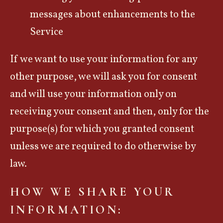
messages about enhancements to the
Service
If we want to use your information for any
other purpose, we will ask you for consent
and will use your information only on
receiving your consent and then, only for the
purpose(s) for which you granted consent
unless we are required to do otherwise by
law.
HOW WE SHARE YOUR
INFORMATION: