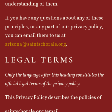
understanding of them.
If you have any questions about any of these
principles, or any part of our privacy policy,
you can email them to us at
arizona@saintschorale.org
.
LEGAL TERMS
Only the language after this heading constitutes the
official legal terms of the privacy policy.
This Privacy Policy describes the policies of
saintschorale.org (email: