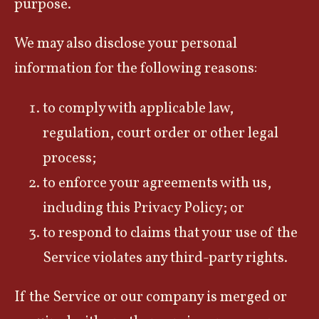
purpose.
We may also disclose your personal
information for the following reasons:
to comply with applicable law,
regulation, court order or other legal
process;
to enforce your agreements with us,
including this Privacy Policy; or
to respond to claims that your use of the
Service violates any third-party rights.
If the Service or our company is merged or