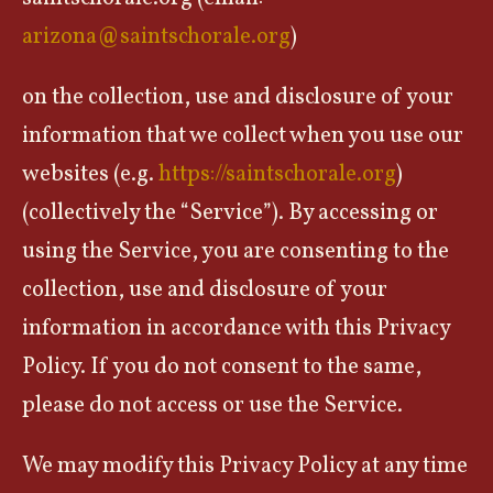
arizona@saintschorale.org
)
on the collection, use and disclosure of your
information that we collect when you use our
websites (e.g.
https://saintschorale.org
)
(collectively the “Service”). By accessing or
using the Service, you are consenting to the
collection, use and disclosure of your
information in accordance with this Privacy
Policy. If you do not consent to the same,
please do not access or use the Service.
We may modify this Privacy Policy at any time