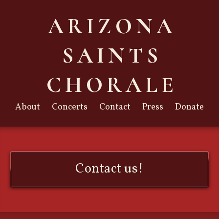
ARIZONA
SAINTS
CHORALE
About
Concerts
Contact
Press
Donate
Contact us!