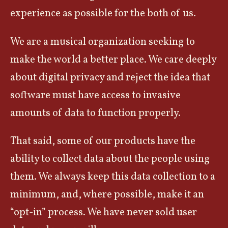
experience as possible for the both of us.
We are a musical organization seeking to
make the world a better place. We care deeply
about digital privacy and reject the idea that
software must have access to invasive
amounts of data to function properly.
That said, some of our products have the
ability to collect data about the people using
them. We always keep this data collection to a
minimum, and, where possible, make it an
“opt-in” process. We have never sold user