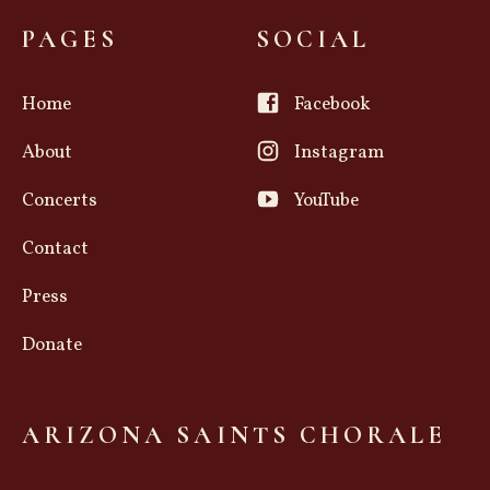
PAGES
SOCIAL
Home
Facebook
About
Instagram
Concerts
YouTube
Contact
Press
Donate
ARIZONA SAINTS CHORALE