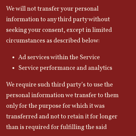
We will not transfer your personal
information to any third party without
seeking your consent, except in limited
circumstances as described below:
Ad services within the Service
Service performance and analytics
We require such third party’s to use the
personal information we transfer to them
only for the purpose for which it was
transferred and not to retain it for longer
than is required for fulfilling the said