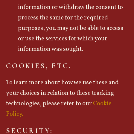
information or withdraw the consent to
process the same for the required
purposes, you may not be able to access
or use the services for which your
information was sought.
COOKIES, ETC.
To learn more about how we use these and
your choices in relation to these tracking
technologies, please refer to our
Cookie
Policy.
SECURITY: