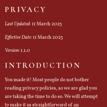
PRIVACY
Last Updated
: 11 March 2023
Effective Date
: 11 March 2023
Version
: 1.1.0
INTRODUCTION
You made it! Most people do not bother
reading privacy policies, so we are glad you
are taking the time to do so. We will attempt
to make it as straightforward of an