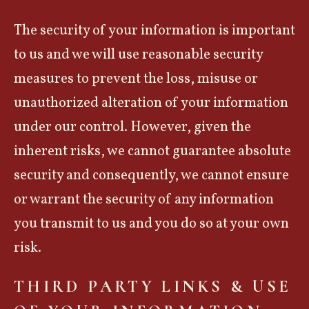
The security of your information is important
to us and we will use reasonable security
measures to prevent the loss, misuse or
unauthorized alteration of your information
under our control. However, given the
inherent risks, we cannot guarantee absolute
security and consequently, we cannot ensure
or warrant the security of any information
you transmit to us and you do so at your own
risk.
THIRD PARTY LINKS & USE