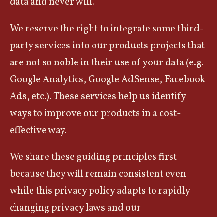
data and never will.
We reserve the right to integrate some third-
party services into our products projects that
are not so noble in their use of your data (e.g.
Google Analytics, Google AdSense, Facebook
Ads, etc.). These services help us identify
ways to improve our products in a cost-
effective way.
We share these guiding principles first
because they will remain consistent even
while this privacy policy adapts to rapidly
changing privacy laws and our