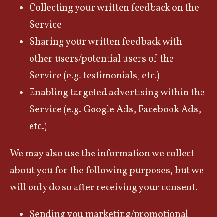
Collecting your written feedback on the
Service
Sharing your written feedback with
other users/potential users of the
Service (e.g. testimonials, etc.)
Enabling targeted advertising within the
Service (e.g. Google Ads, Facebook Ads,
etc.)
We may also use the information we collect
about you for the following purposes, but we
will only do so after receiving your consent.
Sending you marketing/promotional