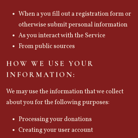
When a you fill out a registration form or
otherwise submit personal information
As you interact with the Service
From public sources
HOW WE USE YOUR
INFORMATION:
We may use the information that we collect
about you for the following purposes:
Processing your donations
Creating your user account